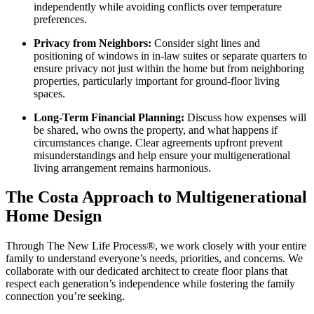
independently while avoiding conflicts over temperature
preferences.
Privacy from Neighbors:
Consider sight lines and
positioning of windows in in-law suites or separate quarters to
ensure privacy not just within the home but from neighboring
properties, particularly important for ground-floor living
spaces.
Long-Term Financial Planning:
Discuss how expenses will
be shared, who owns the property, and what happens if
circumstances change. Clear agreements upfront prevent
misunderstandings and help ensure your multigenerational
living arrangement remains harmonious.
The Costa Approach to Multigenerational
Home Design
Through The New Life Process®, we work closely with your entire
family to understand everyone’s needs, priorities, and concerns. We
collaborate with our dedicated architect to create floor plans that
respect each generation’s independence while fostering the family
connection you’re seeking.