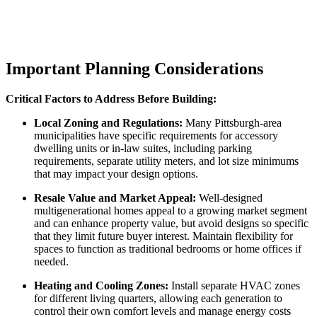
Important Planning Considerations
Critical Factors to Address Before Building:
Local Zoning and Regulations:
Many Pittsburgh-area
municipalities have specific requirements for accessory
dwelling units or in-law suites, including parking
requirements, separate utility meters, and lot size minimums
that may impact your design options.
Resale Value and Market Appeal:
Well-designed
multigenerational homes appeal to a growing market segment
and can enhance property value, but avoid designs so specific
that they limit future buyer interest. Maintain flexibility for
spaces to function as traditional bedrooms or home offices if
needed.
Heating and Cooling Zones:
Install separate HVAC zones
for different living quarters, allowing each generation to
control their own comfort levels and manage energy costs