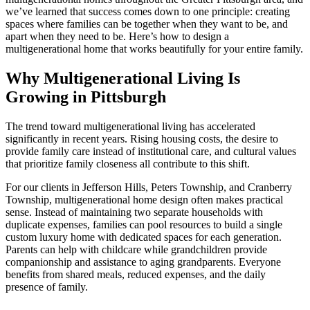
we’ve learned that success comes down to one principle: creating
spaces where families can be together when they want to be, and
apart when they need to be. Here’s how to design a
multigenerational home that works beautifully for your entire family.
Why Multigenerational Living Is
Growing in Pittsburgh
The trend toward multigenerational living has accelerated
significantly in recent years. Rising housing costs, the desire to
provide family care instead of institutional care, and cultural values
that prioritize family closeness all contribute to this shift.
For our clients in Jefferson Hills, Peters Township, and Cranberry
Township, multigenerational home design often makes practical
sense. Instead of maintaining two separate households with
duplicate expenses, families can pool resources to build a single
custom luxury home with dedicated spaces for each generation.
Parents can help with childcare while grandchildren provide
companionship and assistance to aging grandparents. Everyone
benefits from shared meals, reduced expenses, and the daily
presence of family.