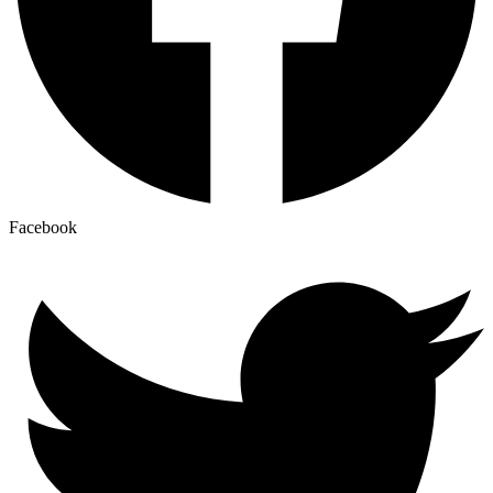
Facebook