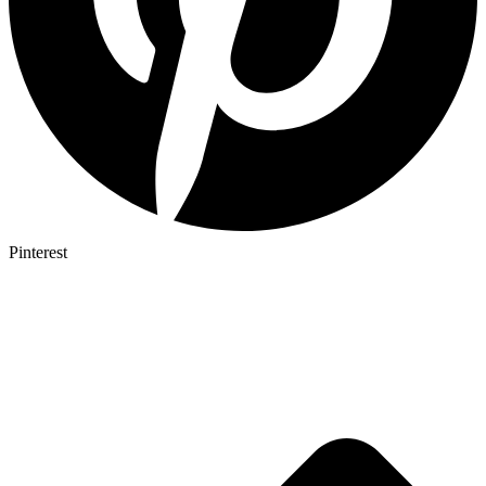
Pinterest