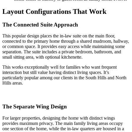
Layout Configurations That Work
The Connected Suite Approach
This popular design places the in-law suite on the main floor,
connected to the primary home through a shared mudroom, hallway,
or common space. It provides easy access while maintaining some
separation. The suite includes a private bedroom, bathroom, and
small sitting area, with optional kitchenette.
This works exceptionally well for families who want frequent
interaction but still value having distinct living spaces. It’s
particularly popular among our clients in the South Hills and North
Hills areas.
The Separate Wing Design
For larger properties, designing the home with distinct wings
provides maximum privacy. The main family living areas occupy
one section of the home, while the in-law quarters are housed in a