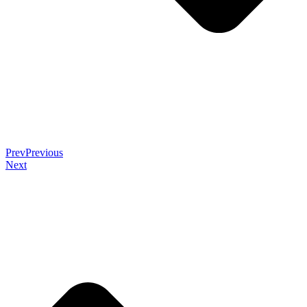
Prev
Previous
Next