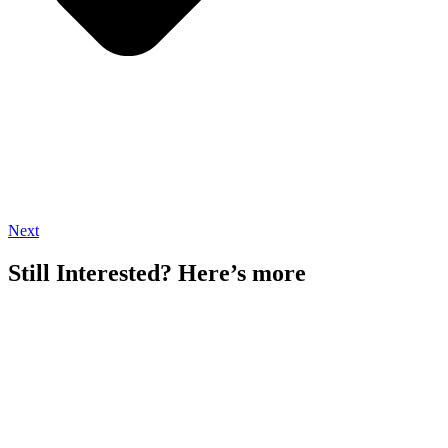
Next
Still Interested? Here’s more