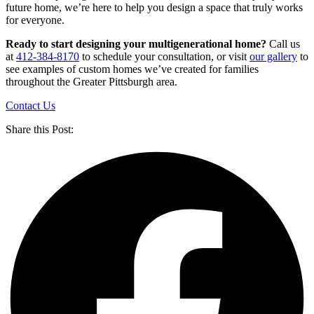
future home, we’re here to help you design a space that truly works
for everyone.
Ready to start designing your multigenerational home?
Call us
at
412-384-8170
to schedule your consultation, or visit
our gallery
to
see examples of custom homes we’ve created for families
throughout the Greater Pittsburgh area.
Contact Us
Share this Post: