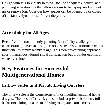
Design with this flexibility in mind. Include adequate electrical and
plumbing infrastructure that allows rooms to be repurposed without
major renovation. Consider how spaces can be opened up or closed
off as family dynamics shift over the years.
Accessibility for All Ages
Even if you’re not currently planning for mobility challenges,
incorporating universal design principles ensures your home remains
functional as family members age. This forward-thinking approach
adds minimal cost during initial construction but provides enormous
value over time.
Key Features for Successful
Multigenerational Homes
In-Law Suites and Private Living Quarters
The in-law suite is the cornerstone of most multigenerational home
designs. The most effective layouts include a private bedroom, full
bathroom, sitting area or small living room, and sometimes a