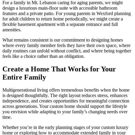
For a family in Mt. Lebanon caring for aging parents, we might
design a luxurious main-floor suite with accessible bathroom
features and a private patio. For young parents in Wexford planning
for adult children to return home periodically, we might create a
flexible basement apartment with a separate entrance and full
amenities.
What remains consistent is our commitment to designing homes
where every family member feels they have their own space, where
daily routines can unfold without conflict, and where being together
feels like a choice rather than an obligation.
Create a Home That Works for Your
Entire Family
Multigenerational living offers tremendous benefits when the home
is designed thoughtfully. The right layout reduces stress, enhances
independence, and creates opportunities for meaningful connection
across generations. Your custom home should support the lifestyle
you envision while adapting to your family’s changing needs over
time.
Whether you’re in the early planning stages of your custom luxury
home or exploring how to accommodate extended family in your