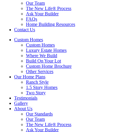
Our Team
The New Life® Process
Ask Your Builder
FAQs
Home Building Resources
Contact Us
Custom Homes
Custom Homes
Luxury Estate Homes
Where We Build
Build On Your Lot
Custom Home Brochure
Other Services
Our Home Plans
Ranch Style
1.5 Story Homes
Two Story
Testimonials
Gallery
About Us
Our Standards
Our Team
The New Life® Process
Ask Your Builder