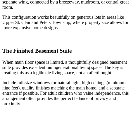
separate wing, connected by a breezeway, mudroom, or central great
room.
This configuration works beautifully on generous lots in areas like
Upper St. Clair and Peters Township, where property size allows for
more expansive home designs.
The Finished Basement Suite
When main floor space is limited, a thoughtfully designed basement
suite provides excellent multigenerational living space. The key is
treating this as a legitimate living space, not an afterthought.
Include full-size windows for natural light, high ceilings (minimum
nine feet), quality finishes matching the main home, and a separate
entrance if possible. For adult children who value independence, this
arrangement often provides the perfect balance of privacy and
proximity.