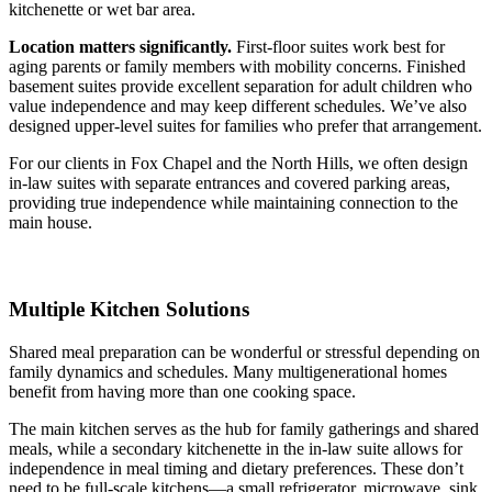
kitchenette or wet bar area.
Location matters significantly.
First-floor suites work best for
aging parents or family members with mobility concerns. Finished
basement suites provide excellent separation for adult children who
value independence and may keep different schedules. We’ve also
designed upper-level suites for families who prefer that arrangement.
For our clients in Fox Chapel and the North Hills, we often design
in-law suites with separate entrances and covered parking areas,
providing true independence while maintaining connection to the
main house.
Multiple Kitchen Solutions
Shared meal preparation can be wonderful or stressful depending on
family dynamics and schedules. Many multigenerational homes
benefit from having more than one cooking space.
The main kitchen serves as the hub for family gatherings and shared
meals, while a secondary kitchenette in the in-law suite allows for
independence in meal timing and dietary preferences. These don’t
need to be full-scale kitchens—a small refrigerator, microwave, sink,