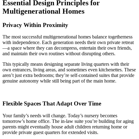
Essential Design Principles for
Multigenerational Homes
Privacy Within Proximity
The most successful multigenerational homes balance togetherness
with independence. Each generation needs their own private retreat
—a space where they can decompress, entertain their own friends,
and maintain their own routines without disrupting others.
This typically means designing separate living quarters with their
own entrances, living areas, and sometimes even kitchenettes. These
aren’t just extra bedrooms; they’re self-contained suites that provide
genuine autonomy while still being part of the main home.
Flexible Spaces That Adapt Over Time
Your family’s needs will change. Today’s nursery becomes
tomorrow’s home office. The in-law suite you’re building for aging
parents might eventually house adult children returning home or
provide private guest quarters for extended visits.