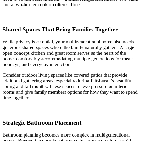
and a two-burner cooktop often suffice.
Shared Spaces That Bring Families Together
While privacy is essential, your multigenerational home also needs
generous shared spaces where the family naturally gathers. A large
open-concept kitchen and great room serves as the heart of the
home, comfortably accommodating multiple generations for meals,
holidays, and everyday interaction.
Consider outdoor living spaces like covered patios that provide
additional gathering areas, especially during Pittsburgh’s beautiful
spring and fall months. These spaces relieve pressure on interior
rooms and give family members options for how they want to spend
time together.
Strategic Bathroom Placement
Bathroom planning becomes more complex in multigenerational
homes. Beyond the ensuite bathrooms for private quarters, you’ll