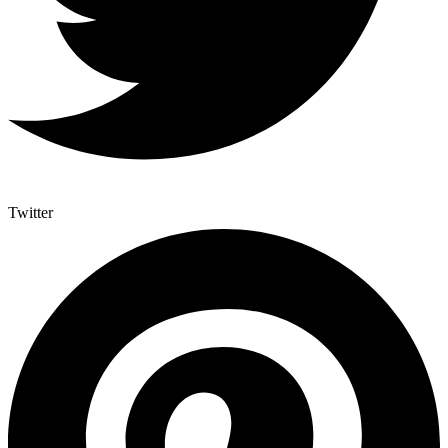
Twitter