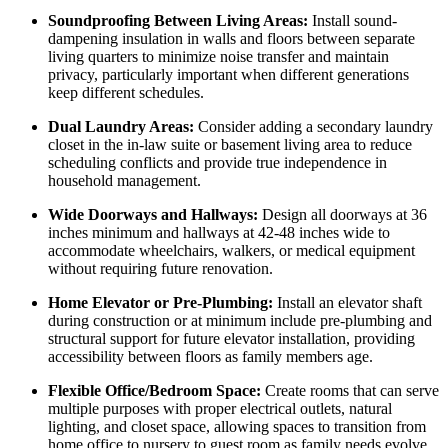
Soundproofing Between Living Areas:
Install sound-
dampening insulation in walls and floors between separate
living quarters to minimize noise transfer and maintain
privacy, particularly important when different generations
keep different schedules.
Dual Laundry Areas:
Consider adding a secondary laundry
closet in the in-law suite or basement living area to reduce
scheduling conflicts and provide true independence in
household management.
Wide Doorways and Hallways:
Design all doorways at 36
inches minimum and hallways at 42-48 inches wide to
accommodate wheelchairs, walkers, or medical equipment
without requiring future renovation.
Home Elevator or Pre-Plumbing:
Install an elevator shaft
during construction or at minimum include pre-plumbing and
structural support for future elevator installation, providing
accessibility between floors as family members age.
Flexible Office/Bedroom Space:
Create rooms that can serve
multiple purposes with proper electrical outlets, natural
lighting, and closet space, allowing spaces to transition from
home office to nursery to guest room as family needs evolve.