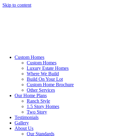
Skip to content
Custom Homes
Custom Homes
Luxury Estate Homes
Where We Build
Build On Your Lot
Custom Home Brochure
Other Services
Our Home Plans
Ranch Style
1.5 Story Homes
Two Story
Testimonials
Gallery
About Us
Our Standards