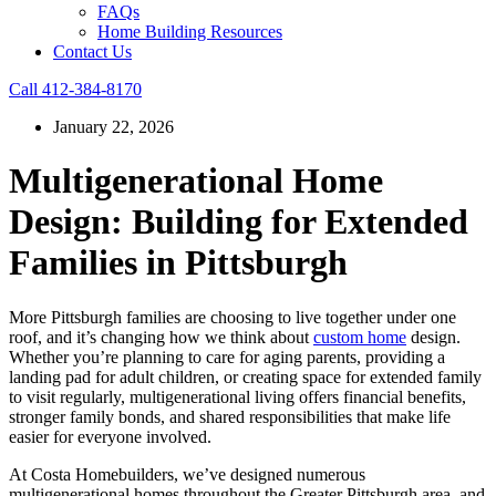
FAQs
Home Building Resources
Contact Us
Call 412-384-8170
January 22, 2026
Multigenerational Home
Design: Building for Extended
Families in Pittsburgh
More Pittsburgh families are choosing to live together under one
roof, and it’s changing how we think about
custom home
design.
Whether you’re planning to care for aging parents, providing a
landing pad for adult children, or creating space for extended family
to visit regularly, multigenerational living offers financial benefits,
stronger family bonds, and shared responsibilities that make life
easier for everyone involved.
At Costa Homebuilders, we’ve designed numerous
multigenerational homes throughout the Greater Pittsburgh area, and