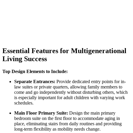
Essential Features for Multigenerational
Living Success
Top Design Elements to Include:
Separate Entrances:
Provide dedicated entry points for in-
law suites or private quarters, allowing family members to
come and go independently without disturbing others, which
is especially important for adult children with varying work
schedules.
Main Floor Primary Suite:
Design the main primary
bedroom suite on the first floor to accommodate aging in
place, eliminating stairs from daily routines and providing
long-term flexibility as mobility needs change.