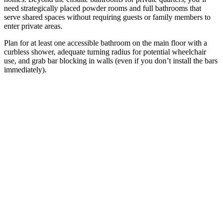
need strategically placed powder rooms and full bathrooms that
serve shared spaces without requiring guests or family members to
enter private areas.
Plan for at least one accessible bathroom on the main floor with a
curbless shower, adequate turning radius for potential wheelchair
use, and grab bar blocking in walls (even if you don’t install the bars
immediately).